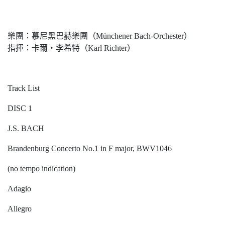
樂團：慕尼黑巴赫樂團（Münchener Bach-Orchester）
指揮：卡爾‧李希特（Karl Richter）
Track List
DISC 1
J.S. BACH
Brandenburg Concerto No.1 in F major, BWV1046
(no tempo indication)
Adagio
Allegro