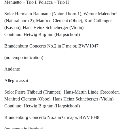
Menuetto – Trio I, Polacca – Trio II
Solo: Hermann Baumann (Natural horn 1), Werner Maiendorf
(Natural horn 2), Manfred Clement (Oboe), Karl Colbinger
(Bassoo), Hans Heinz Schneberger (Violin)
Continuo: Hetwig Birgram (Harpsichord)
Brandenburg Concerto No.2 in F major, BWV1047
(no tempo indication)
Andante
Allegro assai
Solo: Pierre Thibaud (Trumpet), Hans-Martin Linde (Recorder),
Manfred Clement (Oboe), Hans Heinz Schneberger (Violin)
Continuo: Hetwig Birgram (Harpsichord)
Brandenburg Concerto No.3 in G major, BWV1048
(no tempo indication)