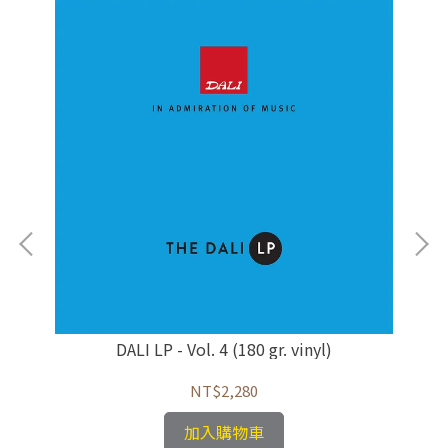
/馬
DALI LP - Vol. 4 (180 gr. vinyl)
NT$2,280
加入購物車