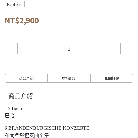
Esoteric
NT$2,900
商品介紹
規格說明
相關評論
商品介紹
J.S.Bach
巴哈
6 BRANDENBURGISCHE KONZERTE
布蘭登堡協奏曲全集