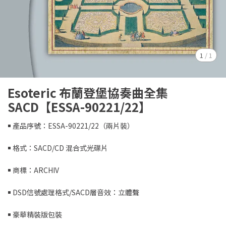
1
/
1
Esoteric 布蘭登堡協奏曲全集
SACD【ESSA-90221/22】
￭ 產品序號：ESSA-90221/22（兩片裝）
￭ 格式：SACD/CD 混合式光碟片
￭ 商標：ARCHIV
￭ DSD信號處理格式/SACD層音效：立體聲
￭ 豪華精裝版包裝