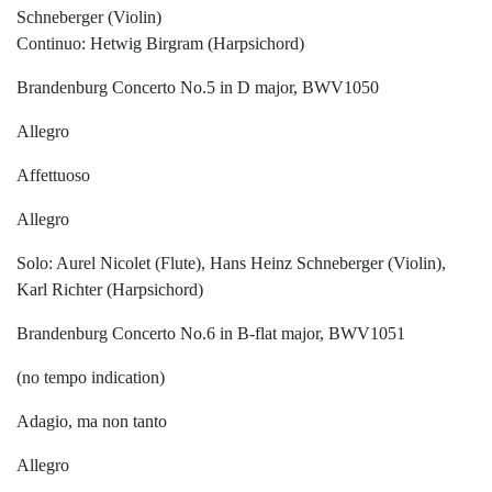
Schneberger (Violin)
Continuo: Hetwig Birgram (Harpsichord)
Brandenburg Concerto No.5 in D major, BWV1050
Allegro
Affettuoso
Allegro
Solo: Aurel Nicolet (Flute), Hans Heinz Schneberger (Violin),
Karl Richter (Harpsichord)
Brandenburg Concerto No.6 in B-flat major, BWV1051
(no tempo indication)
Adagio, ma non tanto
Allegro