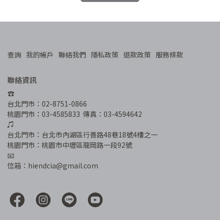
查詢
我的帳戶
聯絡我們
隱私政策
退款政策
服務條款
聯絡資訊
☎︎
台北門市：02-8751-0866
桃園門市：03-4585833  傳真：03-4594642
♫
台北門市：台北市內湖區行善路48巷18號4樓之一
桃園門市：桃園市中壢區龍岡路一段92號
📧
信箱：hiendcia@gmail.com