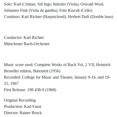
Solo: Kurt-Cristian, Stil Ingo Jinhofer (Viola), Oswald Wool,
Johannes Fink (Viola da gamba), Fritz Kiscult (Cello)
Continuo: Karl Richter (Harpsichord), Herbert Duft (Double bass)
Conductor: Karl Richter
Münchener Bach-Orchester
Music score used: Complete Works of Bach Vol. 2 VII, Heinrich
Besseller edition, Bärenreit (1956)
Recorded: College for Music and Theater, January 9-16, and 19-
25, 1967
First Release: 198 438-9 (1968)
Original Recording
Production: Karl Faust
Director: Rainer Brock