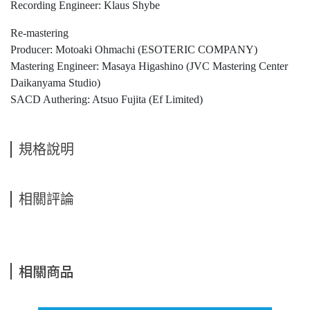
Recording Engineer: Klaus Shybe
Re-mastering
Producer: Motoaki Ohmachi (ESOTERIC COMPANY)
Mastering Engineer: Masaya Higashino (JVC Mastering Center
Daikanyama Studio)
SACD Authering: Atsuo Fujita (Ef Limited)
規格說明
相關評論
相關商品