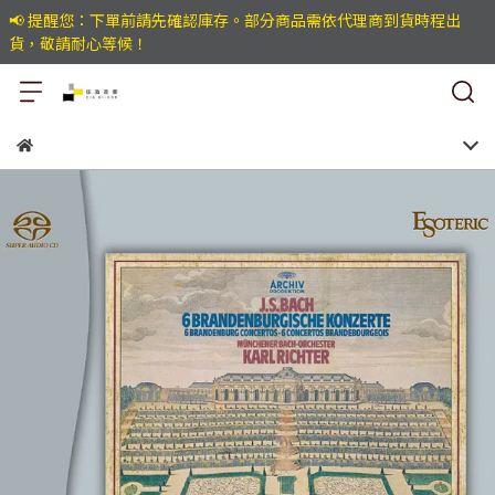
📢 提醒您：下單前請先確認庫存。部分商品需依代理商到貨時程出
貨，敬請耐心等候！