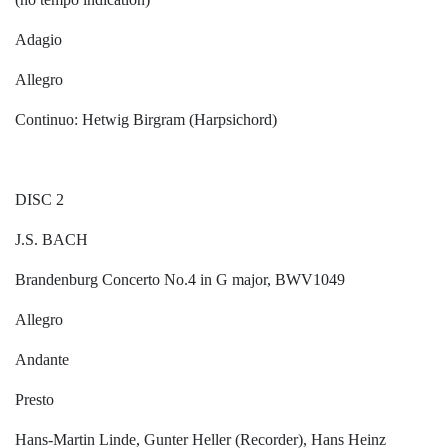
Adagio
Allegro
Continuo: Hetwig Birgram (Harpsichord)
DISC 2
J.S. BACH
Brandenburg Concerto No.4 in G major, BWV1049
Allegro
Andante
Presto
Hans-Martin Linde, Gunter Heller (Recorder), Hans Heinz